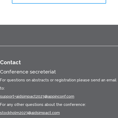
Contact
Conference secreteriat
For questions on abstracts or registration please send an email
to:
support+aidsimpact2023@appinconf.com
For any other questions about the conference:
stockholm2023@aidsimpact.com