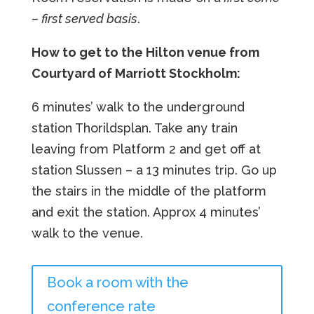
– first served basis
.
How to get to the Hilton venue from
Courtyard of Marriott Stockholm:
6 minutes’ walk to the underground
station Thorildsplan. Take any train
leaving from Platform 2 and get off at
station Slussen – a 13 minutes trip. Go up
the stairs in the middle of the platform
and exit the station. Approx 4 minutes’
walk to the venue.
Book a room with the
conference rate