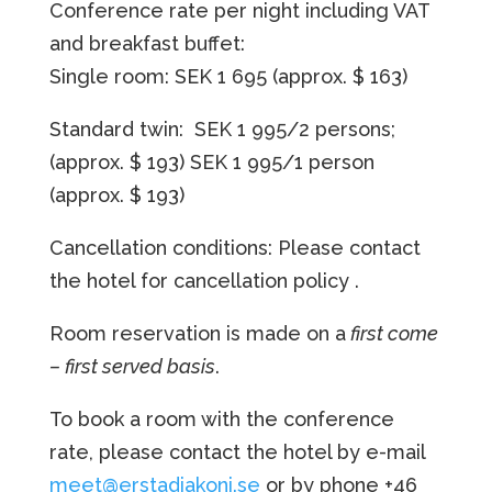
Conference rate per night including VAT
and breakfast buffet:
Single room: SEK 1 695
(approx. $ 163)
Standard twin: SEK 1 995/2 persons;
(approx. $ 193)
SEK 1 995/1 person
(approx. $ 193)
Cancellation conditions: Please contact
the hotel for cancellation policy
.
Room reservation is made on a
first come
– first served basis
.
To book a room with the conference
rate, please contact the hotel by e-mail
meet@erstadiakoni.se
or by phone +46