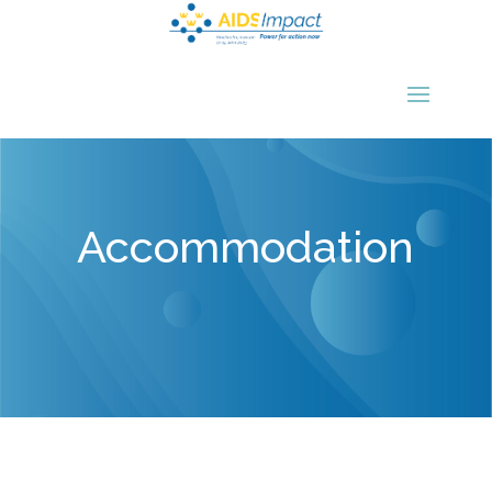
Accommodation