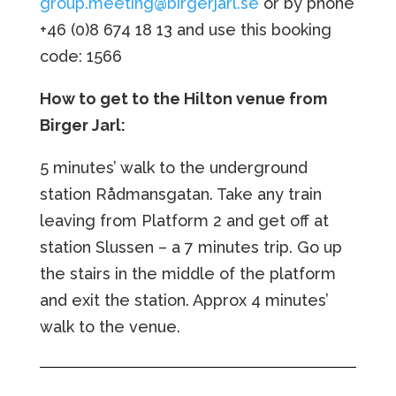
group.meeting@birgerjarl.se
or by phone
+46 (0)8
674 18 13 and use this booking
code: 1566
How to get to the Hilton venue from
Birger Jarl:
5 minutes’ walk to the underground
station Rådmansgatan. Take any train
leaving from Platform 2 and get off at
station Slussen – a 7 minutes trip. Go up
the stairs in the middle of the platform
and exit the station. Approx 4 minutes’
walk to the venue.