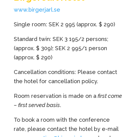
www.birgerjarl.se
Single room: SEK 2 995 (approx. $ 290)
Standard twin: SEK 3 195/2 persons;
(approx. $ 309); SEK 2 995/1 person
(approx. $ 290)
Cancellation conditions: Please contact
the hotel for cancellation policy.
Room reservation is made on a
first come
– first served basis
.
To book a room with the conference
rate, please contact the hotel by e-mail