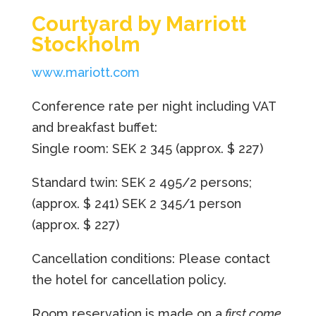
Courtyard by Marriott
Stockholm
www.mariott.com
Conference rate per night including VAT
and breakfast buffet:
Single room: SEK 2 345
(approx. $ 227)
Standard twin: SEK 2 495/2 persons;
(approx. $ 241)
SEK 2 345/1 person
(approx. $ 227)
Cancellation conditions: Please contact
the hotel for cancellation policy.
Room reservation is made on a
first come