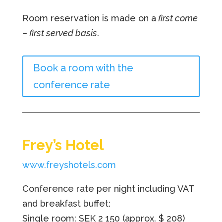
Room reservation is made on a
first come
– first served basis
.
Book a room with the
conference rate
Frey’s Hotel
www.freyshotels.com
Conference rate per night including VAT
and breakfast buffet:
Single room: SEK 2 150
(approx. $ 208)