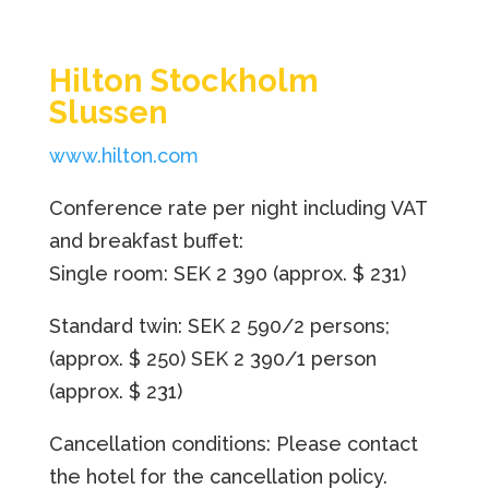
Hilton Stockholm
Slussen
www.hilton.com
Conference rate per night including VAT
and breakfast buffet:
Single room: SEK 2 390
(approx. $ 231)
Standard twin: SEK 2 590/2 persons;
(approx. $ 250)
SEK 2 390/1 person
(approx. $ 231)
Cancellation conditions: Please contact
the hotel for the cancellation policy.