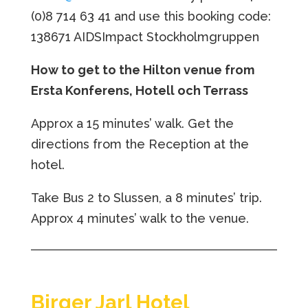
(0)8 714 63 41 and use this booking code:
138671 AIDSImpact Stockholmgruppen
How to get to the Hilton venue from
Ersta Konferens, Hotell och Terrass
Approx a 15 minutes’ walk. Get the
directions from the Reception at the
hotel.
Take Bus 2 to Slussen, a 8 minutes’ trip.
Approx 4 minutes’ walk to the venue.
Birger Jarl Hotel