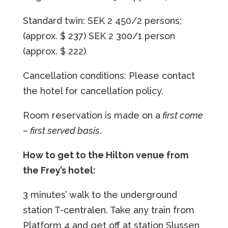
Standard twin: SEK 2 450/2 persons;
(approx. $ 237)
SEK 2 300/1 person
(approx. $ 222)
Cancellation conditions: Please contact
the hotel for cancellation policy.
Room reservation is made on a
first come
– first served basis
.
How to get to the Hilton venue from
the Frey’s hotel:
3 minutes’ walk to the underground
station T-centralen. Take any train from
Platform 4 and get off at station Slussen