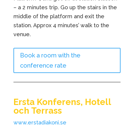
– a 2 minutes trip. Go up the stairs in the
middle of the platform and exit the
station. Approx 4 minutes’ walk to the
venue.
Book a room with the
conference rate
Ersta Konferens, Hotell
och Terrass
www.erstadiakoni.se