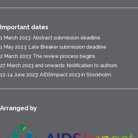
Important dates
1 March 2023: Abstract submission deadline
1 May 2023: Late Breaker submission deadline
2 March 2023: The review process begins
27 March 2023 and onwards: Notification to authors
12-14 June 2023: AIDSImpact 2023 in Stockholm
Arranged by