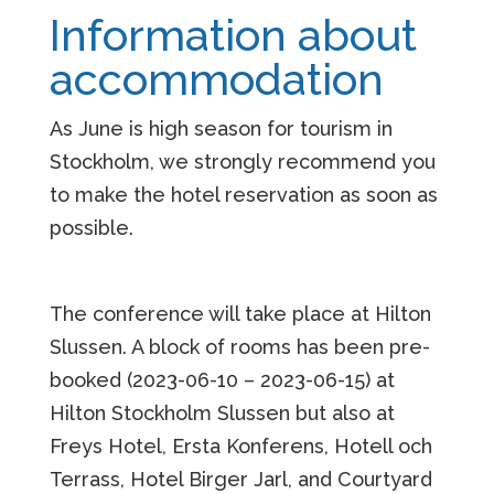
Information about
a
ccommodation
As June is high season for tourism in
Stockholm, we strongly recommend you
to make the hotel reservation as soon as
possible.
The conference will take place at Hilton
Slussen.
A block of rooms has been pre-
booked (2023-06-10 – 2023-06-15)
at
Hilton Stockholm Slussen but also at
Freys Hotel, Ersta Konferens, Hotell och
Terrass, Hotel Birger Jarl, and Courtyard