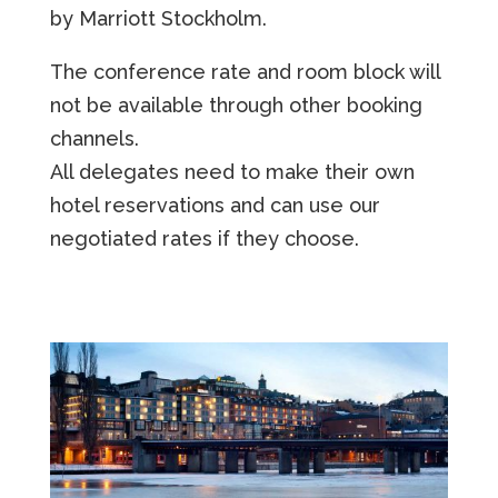
by Marriott Stockholm.
The conference rate and room block will
not be available through other booking
channels.
All delegates need to make their own
hotel reservations and can use our
negotiated rates if they choose.