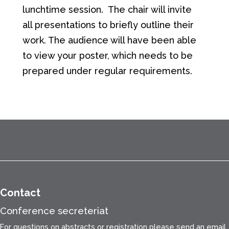
lunchtime session. The chair will invite
all presentations to briefly outline their
work. The audience will have been able
to view your poster, which needs to be
prepared under regular requirements.
Contact
Conference secreteriat
For questions on abstracts or registration please send an email