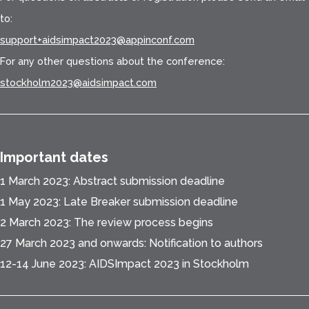
to:
support+aidsimpact2023@appinconf.com
For any other questions about the conference:
stockholm2023@aidsimpact.com
Important dates
1 March 2023: Abstract submission deadline
1 May 2023: Late Breaker submission deadline
2 March 2023: The review process begins
27 March 2023 and onwards: Notification to authors
12-14 June 2023: AIDSImpact 2023 in Stockholm