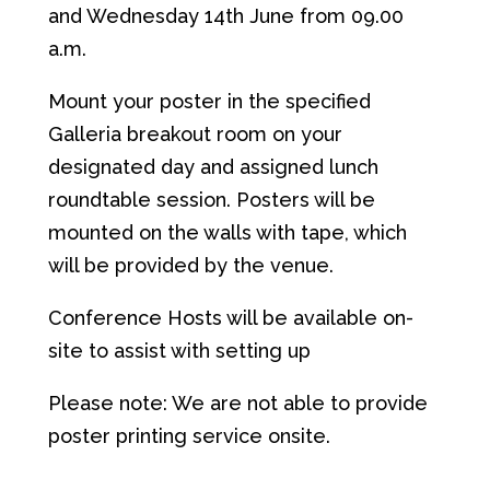
and Wednesday 14th June from 09.00
a.m.
Mount your poster in the specified
Galleria breakout room on your
designated day and assigned lunch
roundtable session. Posters will be
mounted on the walls with tape, which
will be provided by the venue.
Conference Hosts will be available on-
site to assist with setting up
Please note: We are not able to provide
poster printing service onsite.