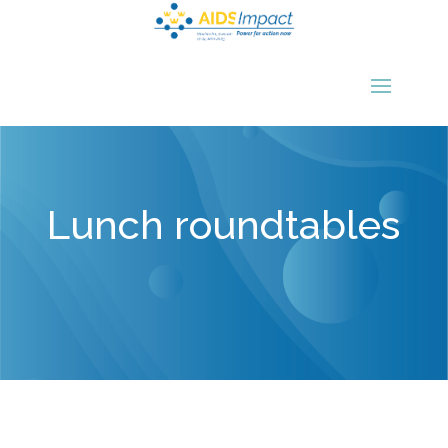
Lunch roundtables