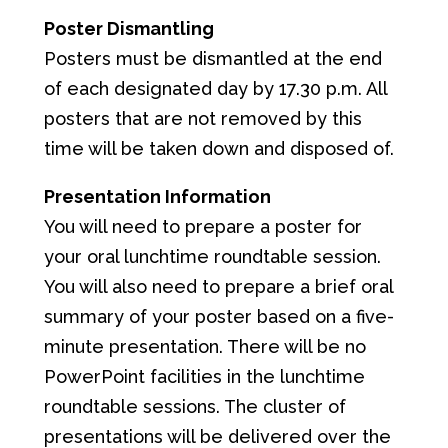
Poster Dismantling
Posters must be dismantled at the end
of each designated day by 17.30 p.m. All
posters that are not removed by this
time will be taken down and disposed of.
Presentation Information
You will need to prepare a poster for
your oral lunchtime roundtable session.
You will also need to prepare a brief oral
summary of your poster based on a five-
minute presentation. There will be no
PowerPoint facilities in the lunchtime
roundtable sessions. The cluster of
presentations will be delivered over the