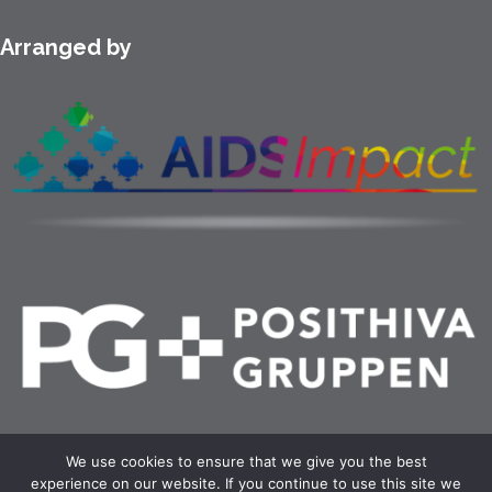
Arranged by
We use cookies to ensure that we give you the best
experience on our website. If you continue to use this site we