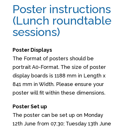
Poster instructions
(Lunch roundtable
sessions)
Poster Displays
The Format of posters should be
portrait A0-Format. The size of poster
display boards is 1188 mm in Length x
841 mm in Width. Please ensure your
poster will fit within these dimensions.
Poster Set up
The poster can be set up on Monday
12th June from 07.30; Tuesday 13th June